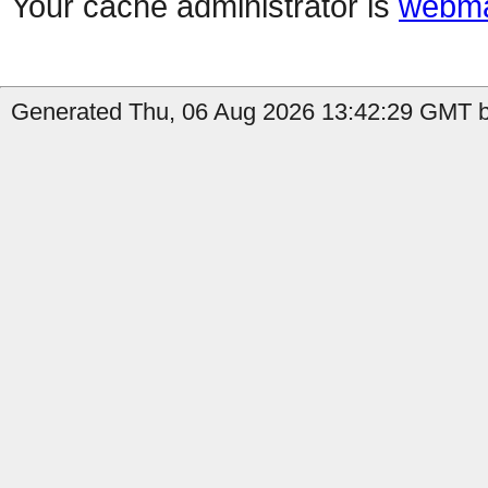
Your cache administrator is
webma
Generated Thu, 06 Aug 2026 13:42:29 GMT by