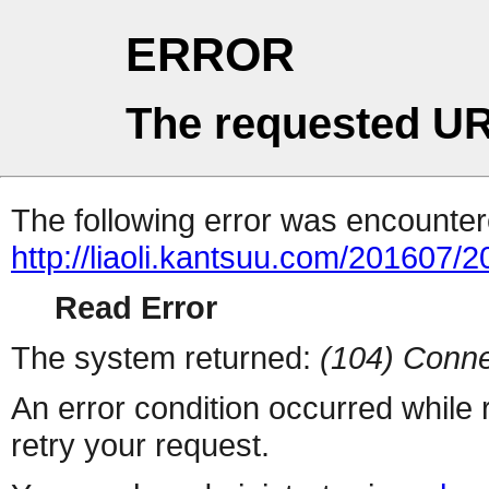
ERROR
The requested UR
The following error was encountere
http://liaoli.kantsuu.com/20160
Read Error
The system returned:
(104) Conne
An error condition occurred while
retry your request.